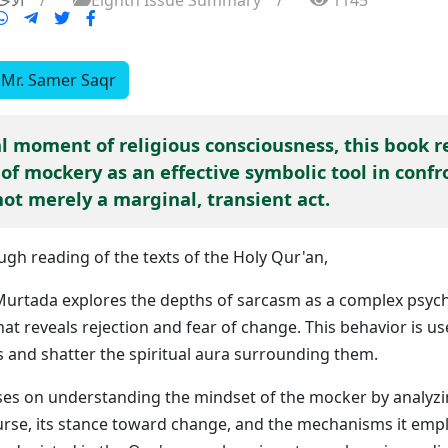
 21 ايلول 2025
/
Eighth Issue Summary
/
1145
Mr. Samer Saqr
al moment of religious consciousness, this book r
of mockery as an effective symbolic tool in confr
not merely a marginal, transient act.
gh reading of the texts of the Holy Qur'an,
rtada explores the depths of sarcasm as a complex psych
hat reveals rejection and fear of change. This behavior is 
s and shatter the spiritual aura surrounding them.
ses on understanding the mindset of the mocker by analyzi
course, its stance toward change, and the mechanisms it emp