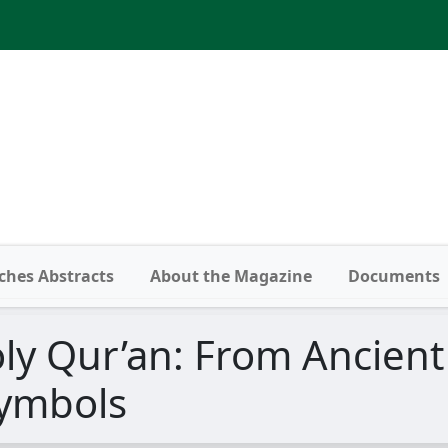
ches Abstracts
About the Magazine
Documents
ly Qur’an: From Ancient
ymbols