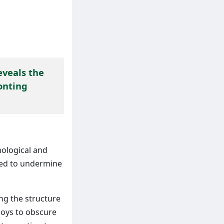
eveals the
onting
ological and
used to undermine
ng the structure
loys to obscure