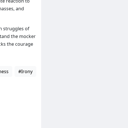
te reaction to
masses, and
n struggles of
rstand the mocker
cks the courage
ness
#Irony