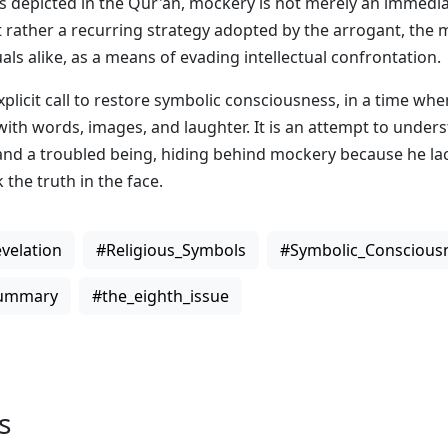
As depicted in the Qur'an, mockery is not merely an immedia
 rather a recurring strategy adopted by the arrogant, the 
als alike, as a means of evading intellectual confrontation.
xplicit call to restore symbolic consciousness, in a time whe
 with words, images, and laughter. It is an attempt to unde
and a troubled being, hiding behind mockery because he la
 the truth in the face.
velation
#Religious_Symbols
#Symbolic_Conscious
Summary
#the_eighth_issue
s