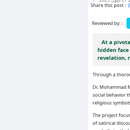
/
الأحد
Share this post :
Reviewed by: :
At a pivot
hidden face 
revelation, 
Through a thorou
Dr. Mohammad Mu
social behavior t
religious symbol
The project focu
of satirical dis