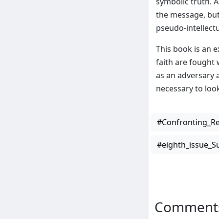
symbolic truth. 
the message, but
pseudo-intellectu
This book is an e
faith are fought
as an adversary 
necessary to look
#Confronting_Re
#eighth_issue_
Comment