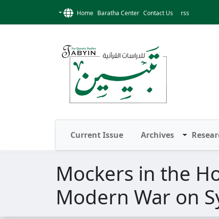
Home
Baratha Center
Contact Us
rss
Current Issue
Archives
Resear
Mockers in the Ho
Modern War on S