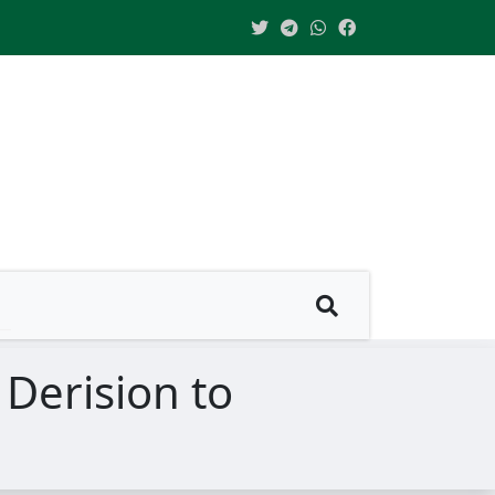
 Derision to