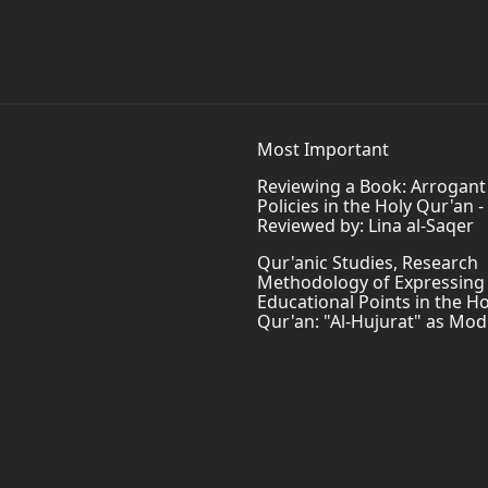
Most Important
Reviewing a Book: Arrogant
Policies in the Holy Qur'an -
Reviewed by: Lina al-Saqer
Qur'anic Studies, Research
Methodology of Expressing
Educational Points in the Ho
Qur'an: "Al-Hujurat" as Mod