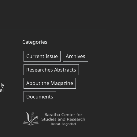
Categories
Current Issue
Archives
Researches Abstracts
About the Magazine
ly
el
Documents